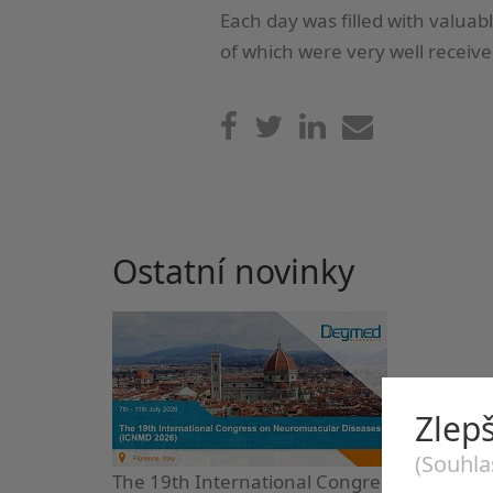
Each day was filled with valuab
of which were very well receive
Ostatní novinky
Zlep
(Souhla
The 19th International Congress on Neuro