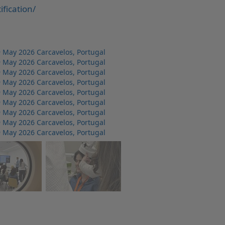
fication/