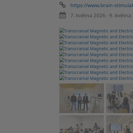
https://www.brain-stimulat
7. května 2026 - 9. května