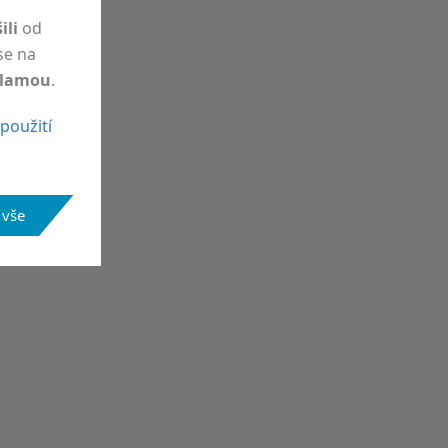
šili
od
 se na
klamou
.
použití
 vše