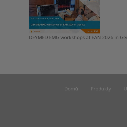
DEYMED EMG workshops at EAN 2026 in G
Domů
Produkty
U