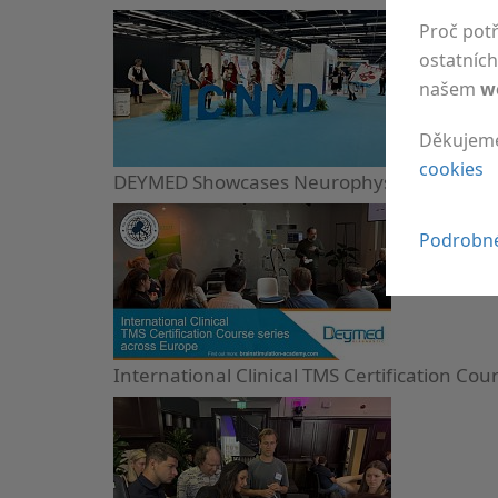
Proč pot
ostatních 
našem
w
Děkujem
cookies
DEYMED Showcases Neurophysiology Devices
Podrobné
International Clinical TMS Certification Cou