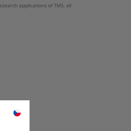
esearch applications of TMS, all