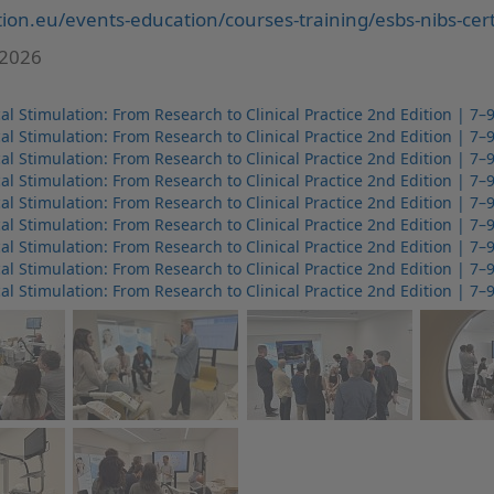
ion.eu/events-education/courses-training/esbs-nibs-certi
 2026