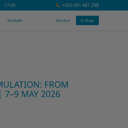
 - 17:00
+420 491 481 298
Kontakt
Kariéra
E-shop
MULATION: FROM
 7–9 MAY 2026