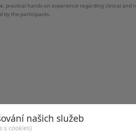
le, practical hands-on experience regarding clinical and r
d by the participants.
šování našich služeb
s s cookies)
muscular Diseases (ICNMD 2026)