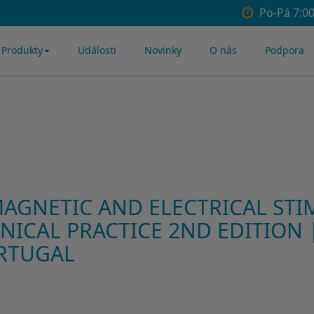
Po-Pá 7:00
Produkty
Události
Novinky
O nás
Podpora
AGNETIC AND ELECTRICAL STI
NICAL PRACTICE 2ND EDITION |
RTUGAL