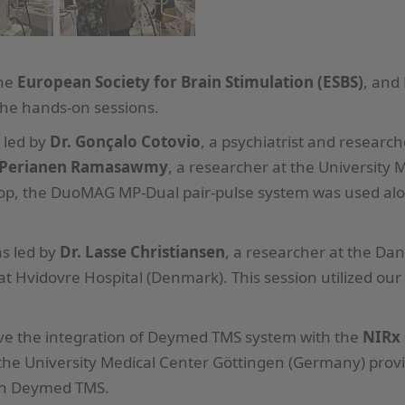
the
European Society for Brain Stimulation (ESBS)
, and
the hands-on sessions.
 led by
Dr. Gonçalo Cotovio
, a psychiatrist and resear
 Perianen Ramasawmy
, a researcher at the University
hop, the DuoMAG MP-Dual pair-pulse system was used al
s led by
Dr. Lasse Christiansen
, a researcher at the Da
 Hvidovre Hospital (Denmark). This session utilized ou
erve the integration of Deymed TMS system with the
NIRx
he University Medical Center Göttingen (Germany) provid
ith Deymed TMS.