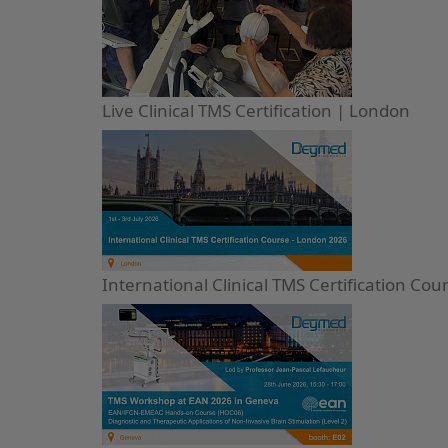
Live Clinical TMS Certification | London
International Clinical TMS Certification Co