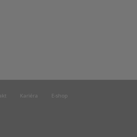
akt
Kariéra
E-shop