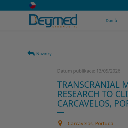
Domů
Novinky
Datum publikace: 13/05/2026
TRANSCRANIAL M
RESEARCH TO CLI
CARCAVELOS, PO
Carcavelos, Portugal