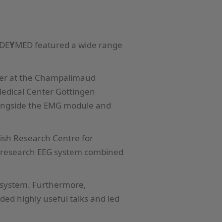
 DE
Y
MED featured a wide range
cher at the Champalimaud
 Medical Center Göttingen
ongside the EMG module and
nish Research Centre for
r research EEG system combined
system. Furthermore,
ed highly useful talks and led