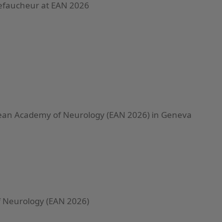
Lefaucheur at EAN 2026
ean Academy of Neurology (EAN 2026) in Geneva
 Neurology (EAN 2026)