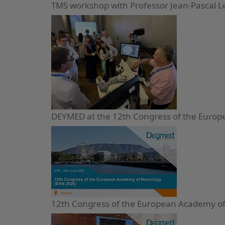
TMS workshop with Professor Jean-Pascal 
DEYMED at the 12th Congress of the Europ
12th Congress of the European Academy of