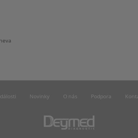
eneva
dálosti
Novinky
O nás
Podpora
Kont