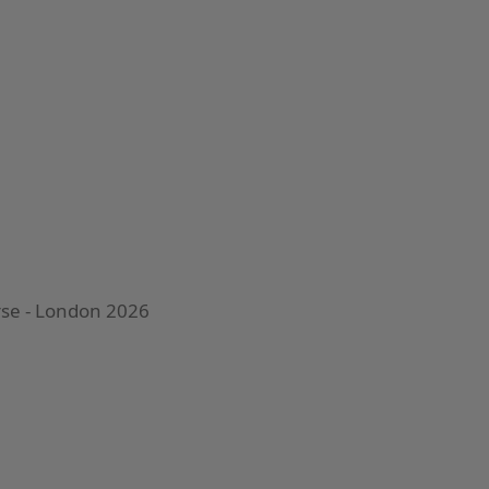
urse - London 2026