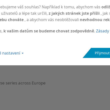
řebujeme váš souhlas? Například k tomu, abychom vás
odli
uživatelů a lépe tak určili,
z jakých stránek jste přišli
, jak
ebu chováte
, a abychom vás neobtěžovali
nevhodnou re
e,
k vašim datům se budeme chovat zodpovědně
.
Zásady 
 at ICNMD 2026 in Florence, Italy
 nastavení
Přijmout
rse series across Europe