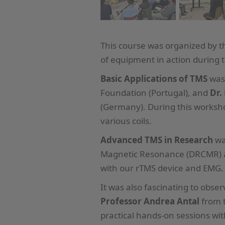
This course was organized by 
of equipment in action during 
Basic Applications of TMS
was
Foundation (Portugal), and
Dr.
(Germany). During this works
various coils.
Advanced TMS in Research
wa
Magnetic Resonance (DRCMR) at
with our rTMS device and EMG.
It was also fascinating to obs
Professor Andrea Antal
from t
practical hands-on sessions w